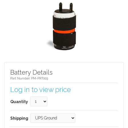
Battery Details
Part Number: PM-PRT003
Log in to view price
Quantity
Shipping