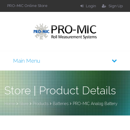
PRO-MIC Online Store
Login
Sign Up
Store | Product Details
Home
Store
Products
Batteries
PRO-MIC Analog Battery