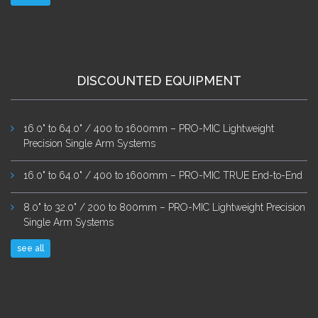
DISCOUNTED EQUIPMENT
16.0" to 64.0" / 400 to 1600mm – PRO-MIC Lightweight
Precision Single Arm Systems
16.0" to 64.0" / 400 to 1600mm – PRO-MIC TRUE End-to-End
8.0" to 32.0" / 200 to 800mm – PRO-MIC Lightweight Precision
Single Arm Systems
see all