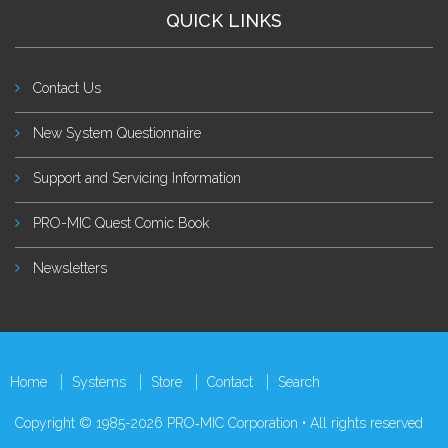
QUICK LINKS
Contact Us
New System Questionnaire
Support and Servicing Information
PRO-MIC Quest Comic Book
Newsletters
Home
Systems
Store
Contact
Search
Copyright © 1985-2026 PRO‑MIC Corporation • All rights reserved