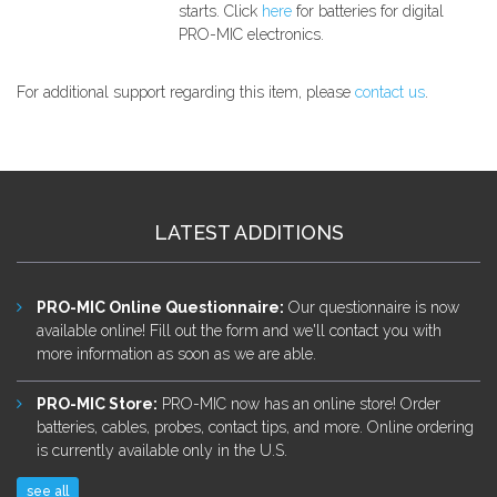
starts. Click
here
for batteries for digital
PRO-MIC electronics.
For additional support regarding this item, please
contact us
.
LATEST ADDITIONS
PRO-MIC Online Questionnaire
:
Our questionnaire is now
available online! Fill out the form and we'll contact you with
more information as soon as we are able.
PRO-MIC Store
:
PRO-MIC now has an online store! Order
batteries, cables, probes, contact tips, and more. Online ordering
is currently available only in the U.S.
see all