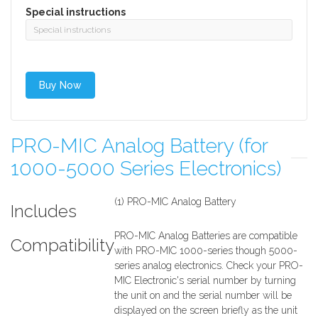
Special instructions
PRO-MIC Analog Battery (for
1000-5000 Series Electronics)
(1) PRO-MIC Analog Battery
Includes
PRO-MIC Analog Batteries are compatible
Compatibility
with PRO-MIC 1000-series though 5000-
series analog electronics. Check your PRO-
MIC Electronic's serial number by turning
the unit on and the serial number will be
displayed on the screen briefly as the unit