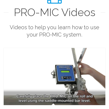
PRO-MIC Videos
Videos to help you learn how to use
your PRO-MIC system.