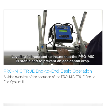
PRO-MIC TRUE End-to-End: Basic Operation
A video overview of the operation of the PRO-MIC TRUE End-to-
End System II.