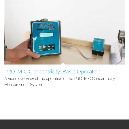
PRO-MIC Concentricity: Basic Operation
A video overview of the operation of the PRO-MIC Concentricity
Measurement System.