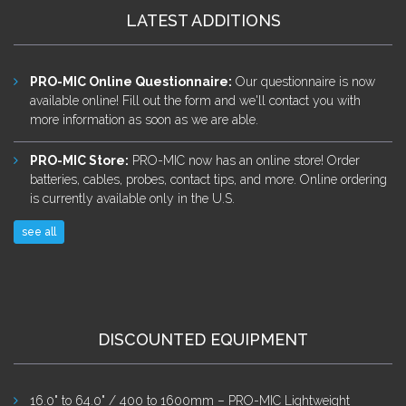
LATEST ADDITIONS
PRO-MIC Online Questionnaire
:
Our questionnaire is now
available online! Fill out the form and we'll contact you with
more information as soon as we are able.
PRO-MIC Store
:
PRO-MIC now has an online store! Order
batteries, cables, probes, contact tips, and more. Online ordering
is currently available only in the U.S.
see all
DISCOUNTED EQUIPMENT
16.0" to 64.0" / 400 to 1600mm – PRO-MIC Lightweight