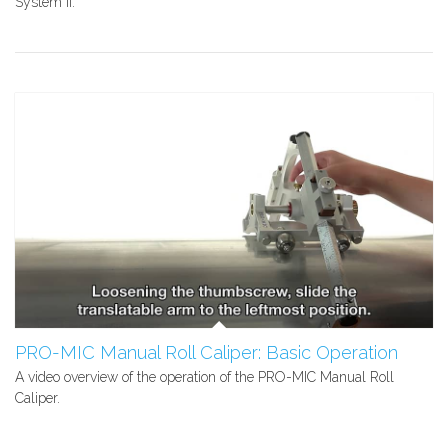
System II.
PRO-MIC Manual Roll Caliper: Basic Operation
A video overview of the operation of the PRO-MIC Manual Roll
Caliper.