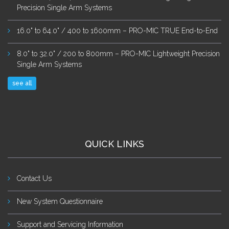
Precision Single Arm Systems
16.0" to 64.0" / 400 to 1600mm – PRO-MIC TRUE End-to-End
8.0" to 32.0" / 200 to 800mm – PRO-MIC Lightweight Precision
Single Arm Systems
see all
QUICK LINKS
Contact Us
New System Questionnaire
Support and Servicing Information