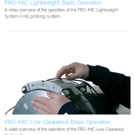
PRO-MIC Lightweight: Basic Operation
A video overview of the operation of the PRO-MIC Lightweight
System II roll profiling system.
PRO-MIC Low Clearance: Basic Operation
A video overview of the operation of the PRO-MIC Low Clearance