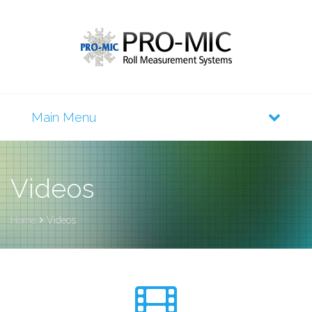
Videos
Home
Videos